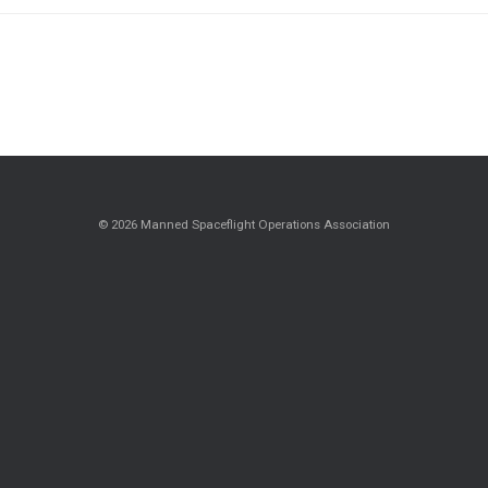
© 2026 Manned Spaceflight Operations Association