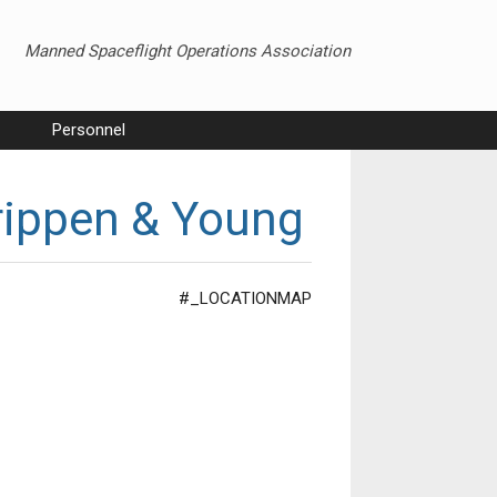
Manned Spaceflight Operations Association
Personnel
rippen & Young
#_LOCATIONMAP