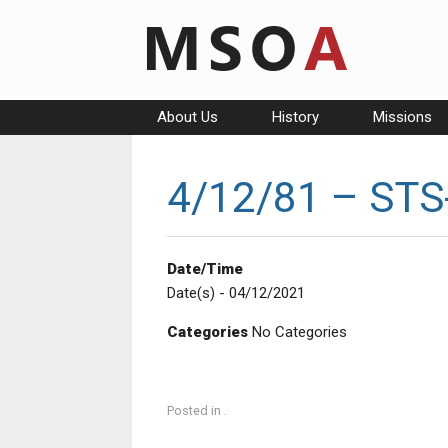
Skip
to
content
About Us
History
Missions
4/12/81 – STS-
Date/Time
Date(s) - 04/12/2021
Categories
No Categories
Posted in .