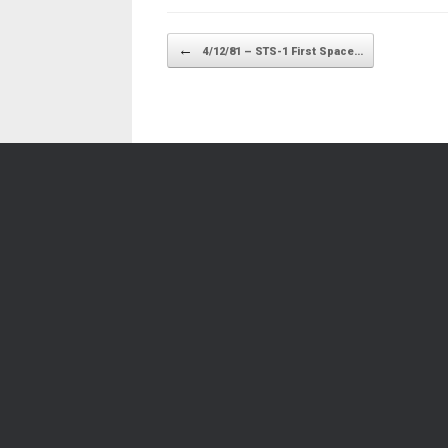
Post navigation
←
4/12/81 – STS-1 First Space…