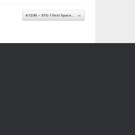
→
4/12/81 – STS-1 First Space…