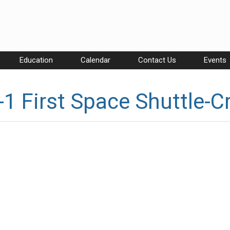
Education
Calendar
Contact Us
Events
1 First Space Shuttle-C