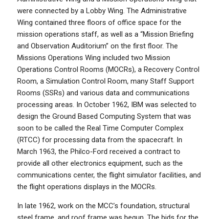
were connected by a Lobby Wing. The Administrative
Wing contained three floors of office space for the
mission operations staff, as well as a “Mission Briefing
and Observation Auditorium” on the first floor. The
Missions Operations Wing included two Mission
Operations Control Rooms (MOCRs), a Recovery Control
Room, a Simulation Control Room, many Staff Support
Rooms (SSRs) and various data and communications
processing areas. In October 1962, IBM was selected to
design the Ground Based Computing System that was
soon to be called the Real Time Computer Complex
(RTCC) for processing data from the spacecraft. In
March 1963, the Philco-Ford received a contract to
provide all other electronics equipment, such as the
communications center, the flight simulator facilities, and
the flight operations displays in the MOCRs.
In late 1962, work on the MCC’s foundation, structural
steel frame, and roof frame was begun. The bids for the