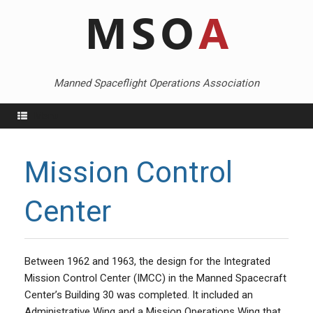
Skip
to
content
Manned Spaceflight Operations Association
Menu
Mission Control
Center
Between 1962 and 1963, the design for the Integrated
Mission Control Center (IMCC) in the Manned Spacecraft
Center’s Building 30 was completed. It included an
Administrative Wing and a Mission Operations Wing that