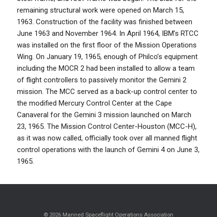
remaining structural work were opened on March 15,
1963. Construction of the facility was finished between
June 1963 and November 1964. In April 1964, IBM’s RTCC
was installed on the first floor of the Mission Operations
Wing. On January 19, 1965, enough of Philco’s equipment
including the MOCR 2 had been installed to allow a team
of flight controllers to passively monitor the Gemini 2
mission. The MCC served as a back-up control center to
the modified Mercury Control Center at the Cape
Canaveral for the Gemini 3 mission launched on March
23, 1965. The Mission Control Center-Houston (MCC-H),
as it was now called, officially took over all manned flight
control operations with the launch of Gemini 4 on June 3,
1965.
© 2026 Manned Spaceflight Operations Association