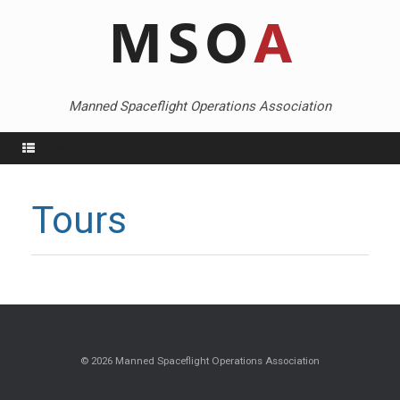
Skip
to
content
Manned Spaceflight Operations Association
Menu
Tours
© 2026 Manned Spaceflight Operations Association