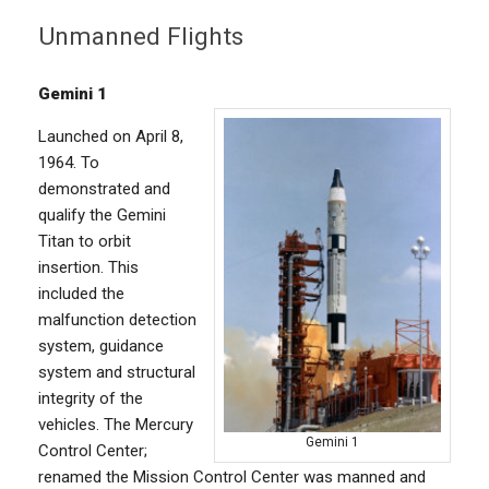
Unmanned Flights
Gemini 1
Launched on April 8,
1964. To
demonstrated and
qualify the Gemini
Titan to orbit
insertion. This
included the
malfunction detection
system, guidance
system and structural
integrity of the
vehicles. The Mercury
Gemini 1
Control Center;
renamed the Mission Control Center was manned and