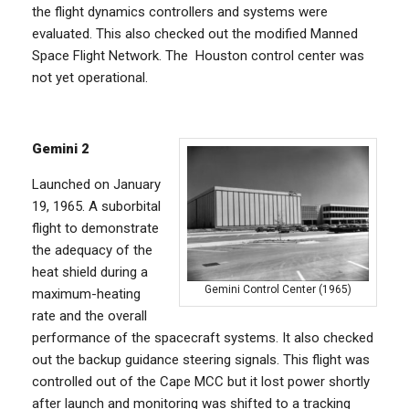
the flight dynamics controllers and systems were
evaluated. This also checked out the modified Manned
Space Flight Network. The Houston control center was
not yet operational.
Gemini 2
Launched on January
19, 1965. A suborbital
flight to demonstrate
the adequacy of the
heat shield during a
Gemini Control Center (1965)
maximum-heating
rate and the overall
performance of the spacecraft systems. It also checked
out the backup guidance steering signals. This flight was
controlled out of the Cape MCC but it lost power shortly
after launch and monitoring was shifted to a tracking