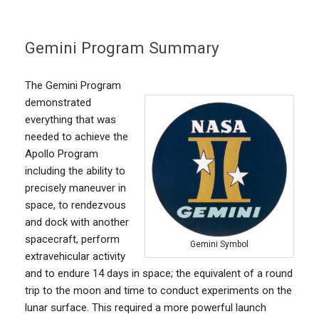
Gemini Program Summary
The Gemini Program
demonstrated
everything that was
needed to achieve the
Apollo Program
including the ability to
precisely maneuver in
space, to rendezvous
and dock with another
spacecraft, perform
Gemini Symbol
extravehicular activity
and to endure 14 days in space; the equivalent of a round
trip to the moon and time to conduct experiments on the
lunar surface. This required a more powerful launch