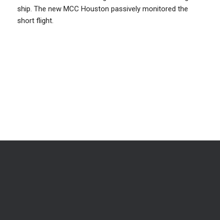
ship. The new MCC Houston passively monitored the
short flight.