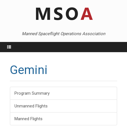
Skip
to
content
Manned Spaceflight Operations Association
Menu
Gemini
Program Summary
Unmanned Flights
Manned Flights