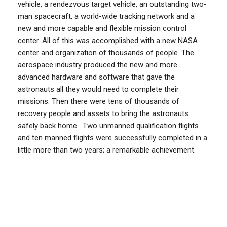
vehicle, a rendezvous target vehicle, an outstanding two-
man spacecraft, a world-wide tracking network and a
new and more capable and flexible mission control
center. All of this was accomplished with a new NASA
center and organization of thousands of people. The
aerospace industry produced the new and more
advanced hardware and software that gave the
astronauts all they would need to complete their
missions. Then there were tens of thousands of
recovery people and assets to bring the astronauts
safely back home. Two unmanned qualification flights
and ten manned flights were successfully completed in a
little more than two years; a remarkable achievement.