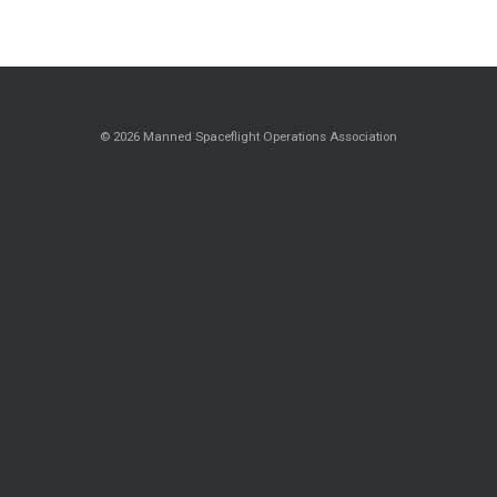
© 2026 Manned Spaceflight Operations Association