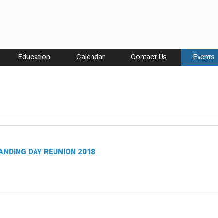
Education
Calendar
Contact Us
Events
ANDING DAY REUNION 2018