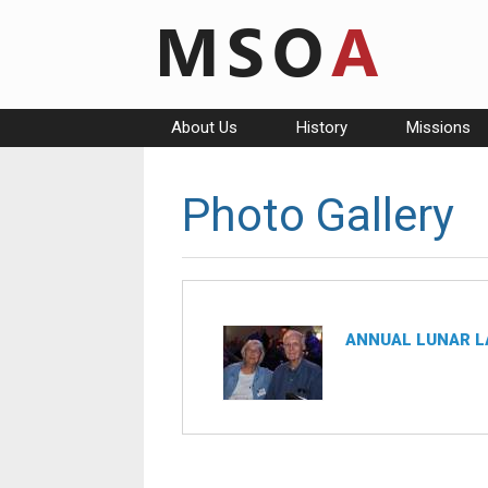
Skip
to
content
About Us
History
Missions
Photo Gallery
ANNUAL LUNAR L