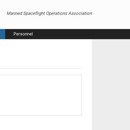
Manned Spaceflight Operations Association
Personnel