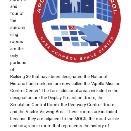
and
four of
the
surroun
ding
rooms
are the
only
portions
of
Building 30 that have been designated the National
Historic Landmark and are now called the “Apollo Mission
Control Center.” The four additional areas included in the
designation are the Display Projection Room, the
Simulation Control Room, the Recovery Control Room
and the Visitor Viewing Area. These rooms are included
because they are adjacent to the MOCR; the most visible
and now, iconic room that represents the history of