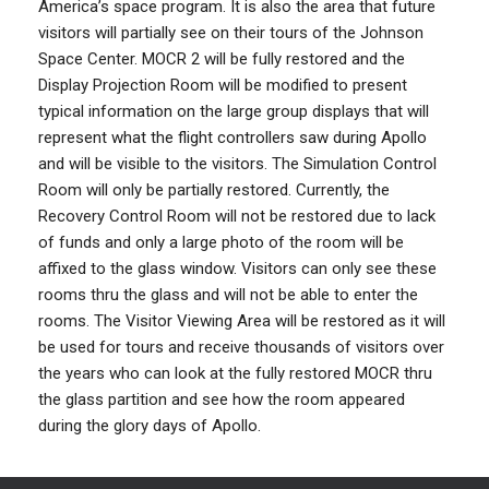
America’s space program. It is also the area that future
visitors will partially see on their tours of the Johnson
Space Center. MOCR 2 will be fully restored and the
Display Projection Room will be modified to present
typical information on the large group displays that will
represent what the flight controllers saw during Apollo
and will be visible to the visitors. The Simulation Control
Room will only be partially restored. Currently, the
Recovery Control Room will not be restored due to lack
of funds and only a large photo of the room will be
affixed to the glass window. Visitors can only see these
rooms thru the glass and will not be able to enter the
rooms. The Visitor Viewing Area will be restored as it will
be used for tours and receive thousands of visitors over
the years who can look at the fully restored MOCR thru
the glass partition and see how the room appeared
during the glory days of Apollo.