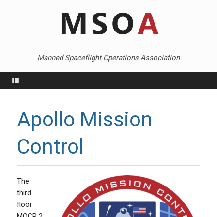
Skip
to
content
Manned Spaceflight Operations Association
Menu
Apollo Mission
Control
The
third
floor
MOCR 2