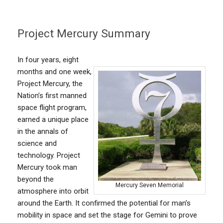
Project Mercury Summary
In four years, eight
months and one week,
Project Mercury, the
Nation’s first manned
space flight program,
earned a unique place
in the annals of
science and
technology. Project
Mercury took man
beyond the
Mercury Seven Memorial
atmosphere into orbit
around the Earth. It confirmed the potential for man’s
mobility in space and set the stage for Gemini to prove