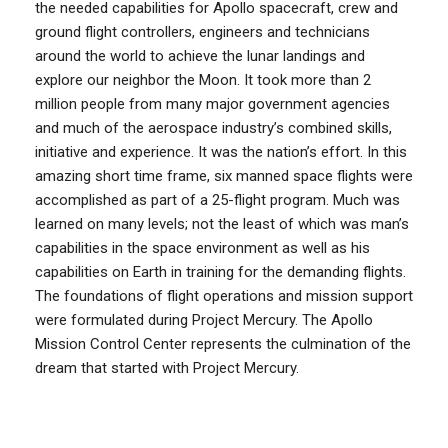
the needed capabilities for Apollo spacecraft, crew and
ground flight controllers, engineers and technicians
around the world to achieve the lunar landings and
explore our neighbor the Moon. It took more than 2
million people from many major government agencies
and much of the aerospace industry’s combined skills,
initiative and experience. It was the nation’s effort. In this
amazing short time frame, six manned space flights were
accomplished as part of a 25-flight program. Much was
learned on many levels; not the least of which was man’s
capabilities in the space environment as well as his
capabilities on Earth in training for the demanding flights.
The foundations of flight operations and mission support
were formulated during Project Mercury. The Apollo
Mission Control Center represents the culmination of the
dream that started with Project Mercury.