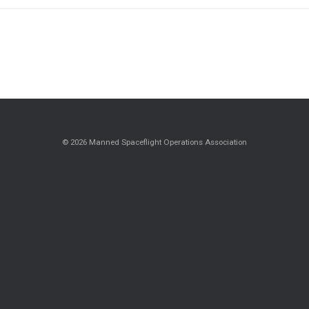
© 2026 Manned Spaceflight Operations Association