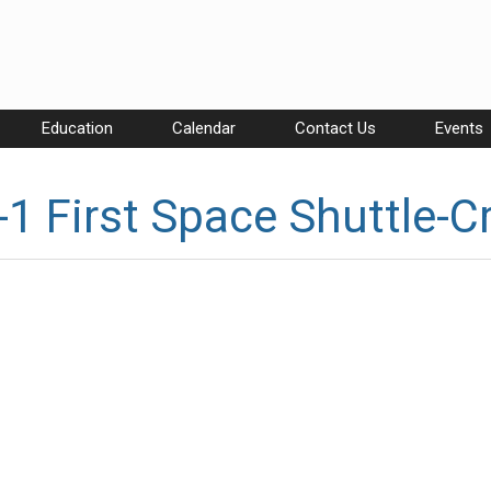
Education
Calendar
Contact Us
Events
1 First Space Shuttle-C