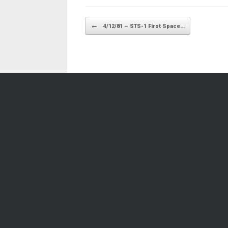
Post navigation
←
4/12/81 – STS-1 First Space…