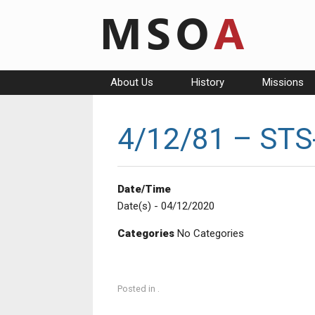
Skip
to
content
About Us
History
Missions
4/12/81 – STS-
Date/Time
Date(s) - 04/12/2020
Categories
No Categories
Posted in .