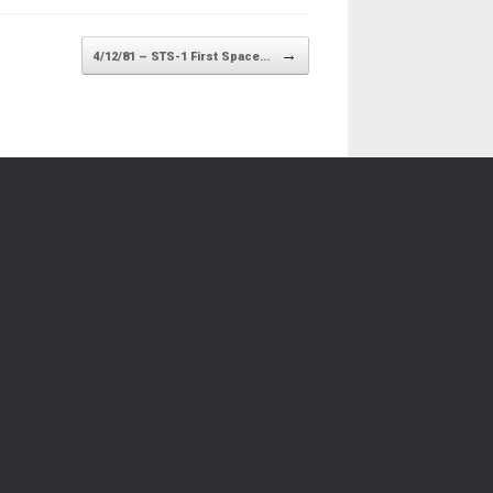
→
4/12/81 – STS-1 First Space…