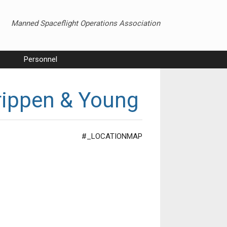
Manned Spaceflight Operations Association
Personnel
rippen & Young
#_LOCATIONMAP