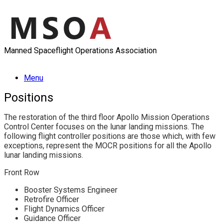
Skip
to
content
Manned Spaceflight Operations Association
Menu
Positions
The restoration of the third floor Apollo Mission Operations
Control Center focuses on the lunar landing missions. The
following flight controller positions are those which, with few
exceptions, represent the MOCR positions for all the Apollo
lunar landing missions.
Front Row
Booster Systems Engineer
Retrofire Officer
Flight Dynamics Officer
Guidance Officer