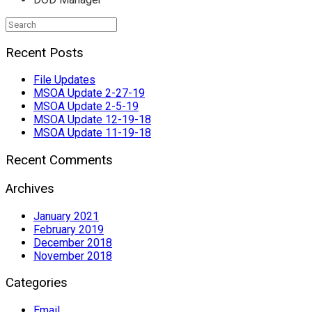
Search
for:
Recent Posts
File Updates
MSOA Update 2-27-19
MSOA Update 2-5-19
MSOA Update 12-19-18
MSOA Update 11-19-18
Recent Comments
Archives
January 2021
February 2019
December 2018
November 2018
Categories
Email