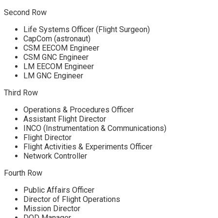
Second Row
Life Systems Officer (Flight Surgeon)
CapCom (astronaut)
CSM EECOM Engineer
CSM GNC Engineer
LM EECOM Engineer
LM GNC Engineer
Third Row
Operations & Procedures Officer
Assistant Flight Director
INCO (Instrumentation & Communications)
Flight Director
Flight Activities & Experiments Officer
Network Controller
Fourth Row
Public Affairs Officer
Director of Flight Operations
Mission Director
DOD Manager