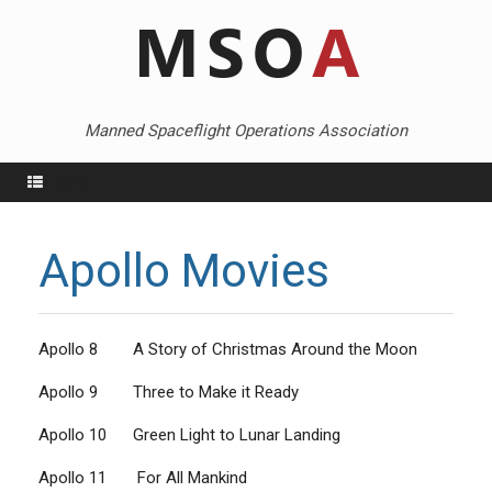
Skip
to
content
Manned Spaceflight Operations Association
Menu
Apollo Movies
Apollo 8 A Story of Christmas Around the Moon
Apollo 9 Three to Make it Ready
Apollo 10 Green Light to Lunar Landing
Apollo 11 For All Mankind