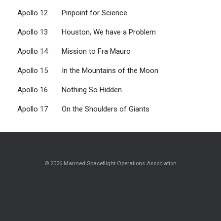
Apollo 12 Pinpoint for Science
Apollo 13 Houston, We have a Problem
Apollo 14 Mission to Fra Mauro
Apollo 15 In the Mountains of the Moon
Apollo 16 Nothing So Hidden
Apollo 17 On the Shoulders of Giants
© 2026 Manned Spaceflight Operations Association