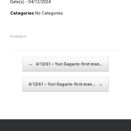
Date(s) - 04/12/2024
Categories
No Categories
Posted in .
Post navigation
←
4/12/61 – Yuri Gagarin-first man…
→
4/12/61 – Yuri Gagarin-first man…