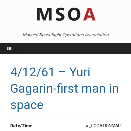
Skip
to
content
Manned Spaceflight Operations Association
Menu
4/12/61 – Yuri
Gagarin-first man in
space
Date/Time
#_LOCATIONMAP