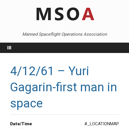
Skip
to
content
Manned Spaceflight Operations Association
Menu
4/12/61 – Yuri
Gagarin-first man in
space
Date/Time
#_LOCATIONMAP