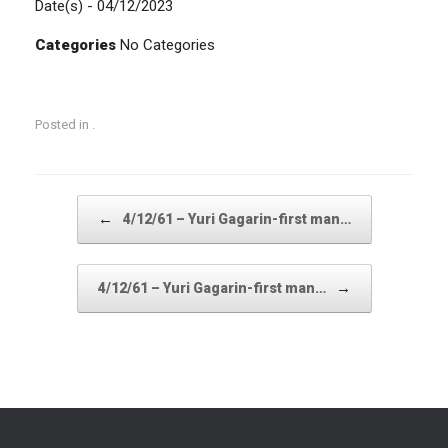
Date(s) - 04/12/2023
Categories
No Categories
Posted in .
Post navigation
←
4/12/61 – Yuri Gagarin-first man…
→
4/12/61 – Yuri Gagarin-first man…