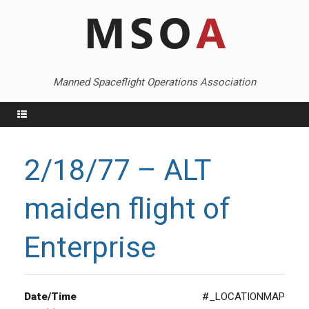
Skip
to
content
Manned Spaceflight Operations Association
Menu
2/18/77 – ALT
maiden flight of
Enterprise
Date/Time
#_LOCATIONMAP