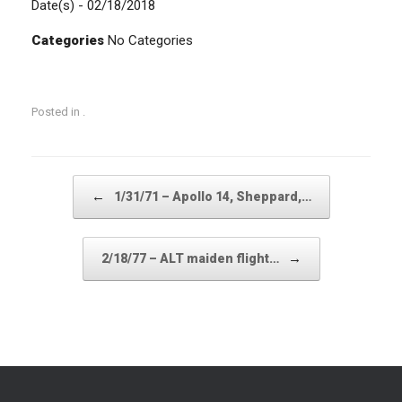
Date(s) - 02/18/2018
Categories
No Categories
Posted in .
Post navigation
←
1/31/71 – Apollo 14, Sheppard,…
→
2/18/77 – ALT maiden flight…