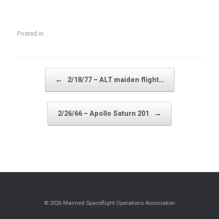
Posted in .
Post navigation
←
2/18/77 – ALT maiden flight…
→
2/26/66 – Apollo Saturn 201
© 2026 Manned Spaceflight Operations Association