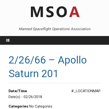
Skip
to
content
Manned Spaceflight Operations Association
Menu
2/26/66 – Apollo
Saturn 201
Date/Time
#_LOCATIONMAP
Date(s) - 02/26/2018
Categories
No Categories