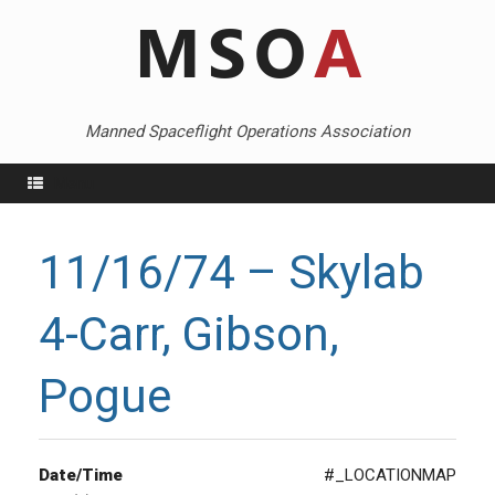
Skip
to
content
Manned Spaceflight Operations Association
Menu
11/16/74 – Skylab
4-Carr, Gibson,
Pogue
Date/Time
#_LOCATIONMAP