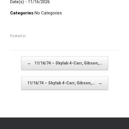
Date(s) - 11/16/2026
Categories
No Categories
Posted in .
Post navigation
←
11/16/74 – Skylab 4-Carr, Gibson,…
→
11/16/74 – Skylab 4-Carr, Gibson,…