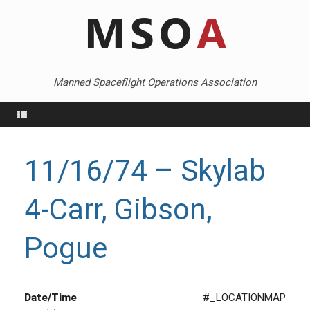
Skip
to
content
Manned Spaceflight Operations Association
Menu
11/16/74 – Skylab
4-Carr, Gibson,
Pogue
Date/Time
#_LOCATIONMAP