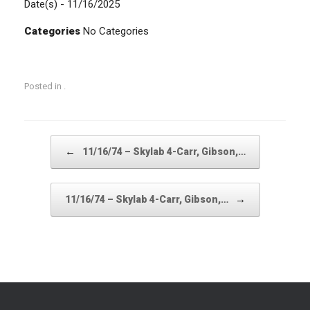
Date(s) - 11/16/2025
Categories
No Categories
Posted in .
Post navigation
←
11/16/74 – Skylab 4-Carr, Gibson,…
→
11/16/74 – Skylab 4-Carr, Gibson,…