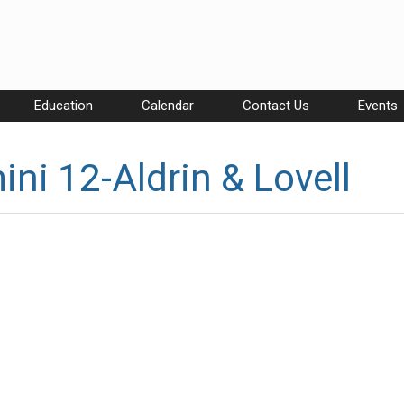
Education
Calendar
Contact Us
Events
ni 12-Aldrin & Lovell