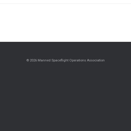
© 2026 Manned Spaceflight Operations Association