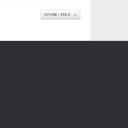
→
11/11/82 – STS-5