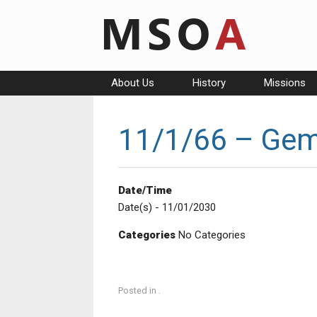
Skip
to
content
About Us
History
Missions
11/1/66 – Gemi
Date/Time
Date(s) - 11/01/2030
Categories
No Categories
Posted in .