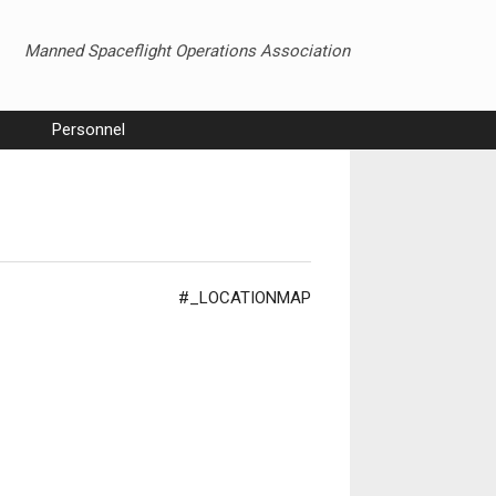
Manned Spaceflight Operations Association
Personnel
#_LOCATIONMAP