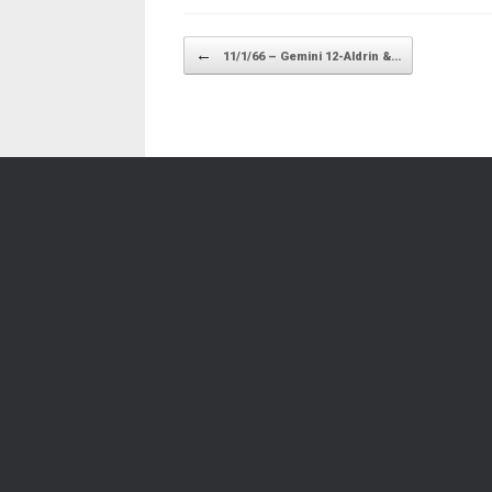
Post navigation
←
11/1/66 – Gemini 12-Aldrin &…