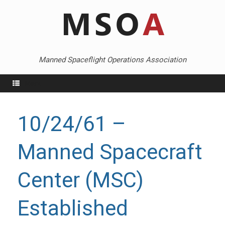
Skip
to
content
Manned Spaceflight Operations Association
Menu
10/24/61 –
Manned Spacecraft
Center (MSC)
Established