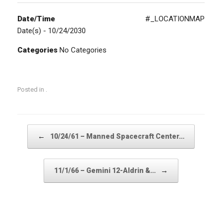
Date/Time
#_LOCATIONMAP
Date(s) - 10/24/2030
Categories
No Categories
Posted in .
Post navigation
←
10/24/61 – Manned Spacecraft Center…
→
11/1/66 – Gemini 12-Aldrin &…