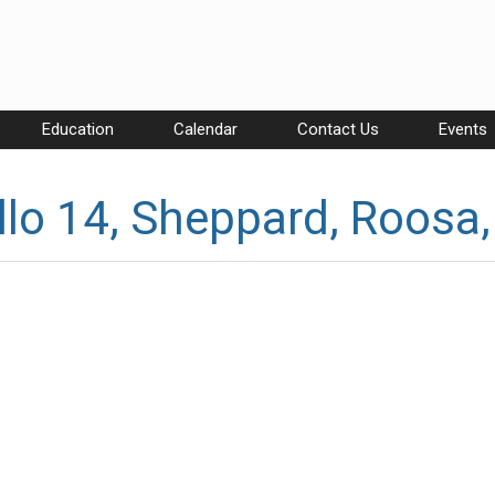
Education
Calendar
Contact Us
Events
lo 14, Sheppard, Roosa,