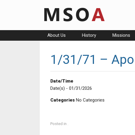
Skip
to
content
About Us
History
Missions
1/31/71 – Apol
Date/Time
Date(s) - 01/31/2026
Categories
No Categories
Posted in .