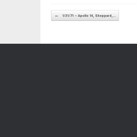
Post navigation
←
1/31/71 – Apollo 14, Sheppard,…