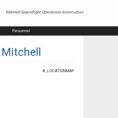
Manned Spaceflight Operations Association
Personnel
 Mitchell
#_LOCATIONMAP