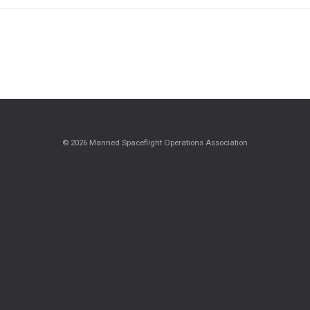
© 2026 Manned Spaceflight Operations Association