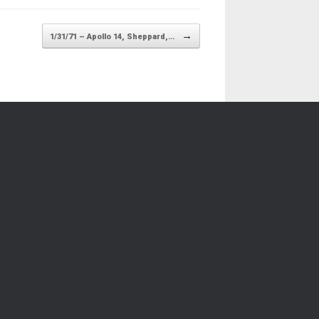
→
1/31/71 – Apollo 14, Sheppard,…