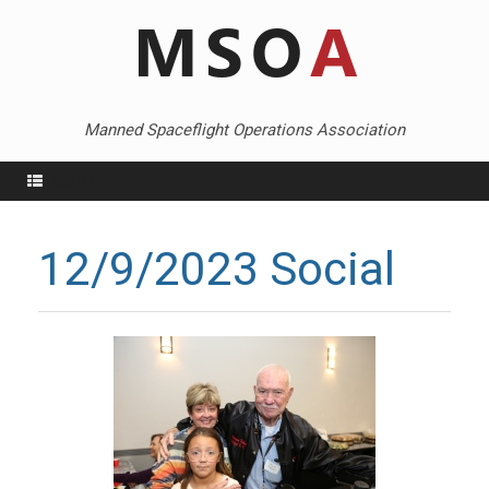
Skip
to
content
Manned Spaceflight Operations Association
Menu
12/9/2023 Social