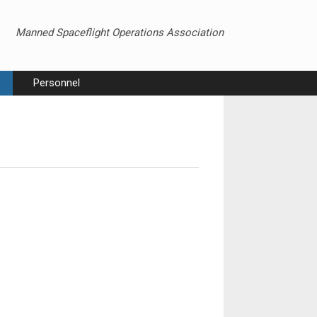
Manned Spaceflight Operations Association
Personnel