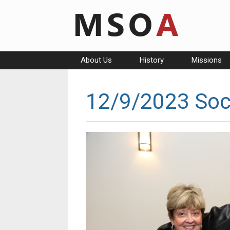
Skip
to
content
About Us
History
Missions
12/9/2023 Soc