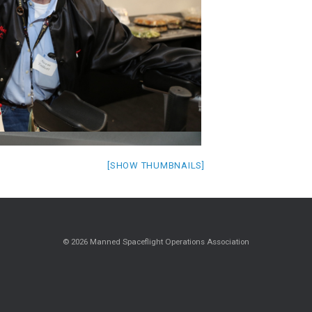
[SHOW THUMBNAILS]
© 2026 Manned Spaceflight Operations Association