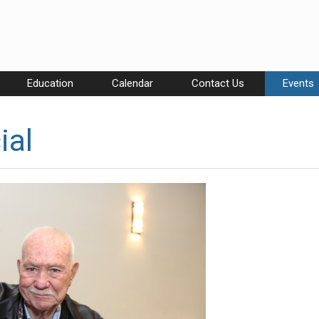
Education
Calendar
Contact Us
Events
ial