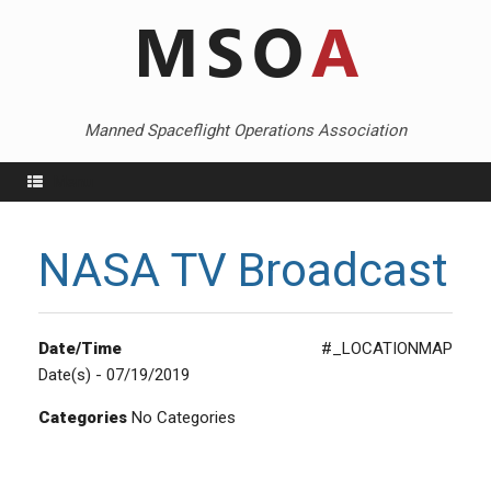
Skip
to
content
Manned Spaceflight Operations Association
Menu
NASA TV Broadcast
Date/Time
#_LOCATIONMAP
Date(s) - 07/19/2019
Categories
No Categories