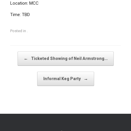
Location: MCC
Time: TBD
Posted in .
Post navigation
←
Ticketed Showing of Neil Armstrong…
→
Informal Keg Party