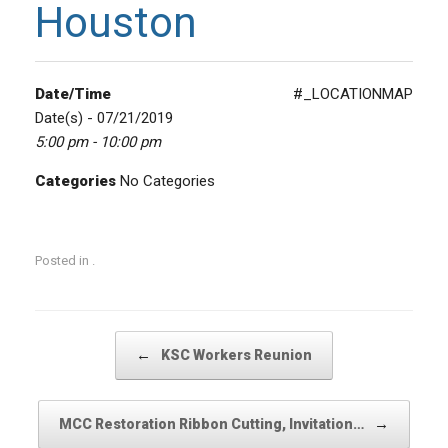
Houston
Date/Time
#_LOCATIONMAP
Date(s) - 07/21/2019
5:00 pm - 10:00 pm
Categories
No Categories
Posted in .
Post navigation
←
KSC Workers Reunion
→
MCC Restoration Ribbon Cutting, Invitation…