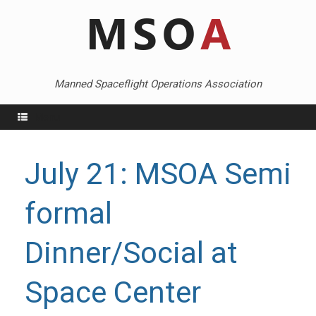
Skip
to
content
Manned Spaceflight Operations Association
Menu
July 21: MSOA Semi
formal
Dinner/Social at
Space Center