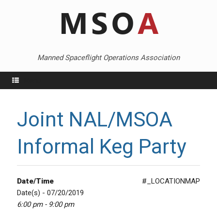
Skip
to
content
Manned Spaceflight Operations Association
Menu
Joint NAL/MSOA
Informal Keg Party
Date/Time
#_LOCATIONMAP
Date(s) - 07/20/2019
6:00 pm - 9:00 pm