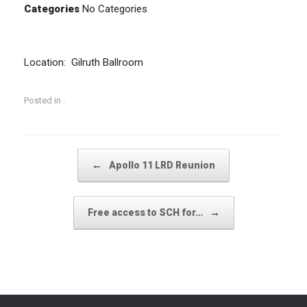
Categories
No Categories
Location: Gilruth Ballroom
Posted in .
Post navigation
←
Apollo 11 LRD Reunion
→
Free access to SCH for…