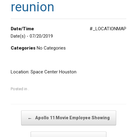
reunion
Date/Time
#_LOCATIONMAP
Date(s) - 07/20/2019
Categories
No Categories
Location: Space Center Houston
Posted in .
Post navigation
←
Apollo 11 Movie Employee Showing