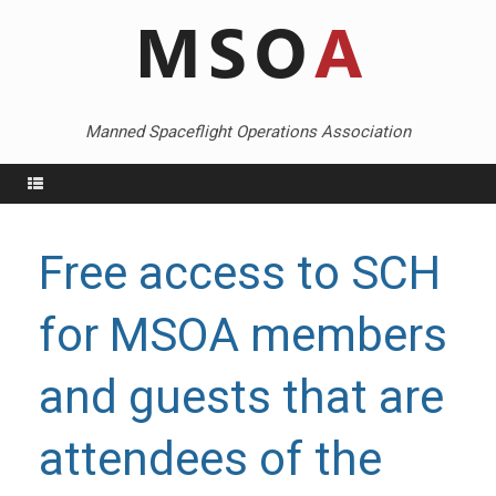
Skip
to
content
Manned Spaceflight Operations Association
Menu
Free access to SCH
for MSOA members
and guests that are
attendees of the