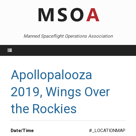
Skip
to
content
Manned Spaceflight Operations Association
Menu
Apollopalooza
2019, Wings Over
the Rockies
Date/Time
#_LOCATIONMAP