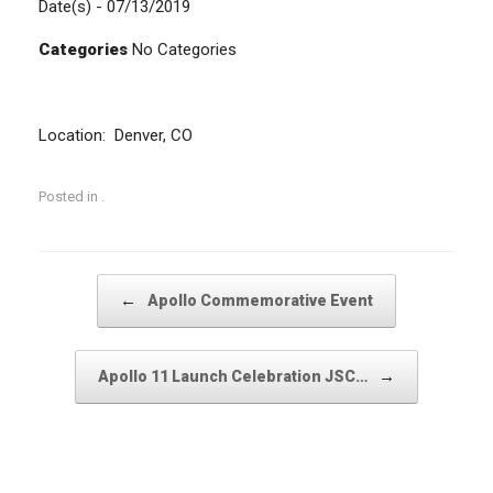
Date(s) - 07/13/2019
Categories
No Categories
Location: Denver, CO
Posted in .
Post navigation
←
Apollo Commemorative Event
→
Apollo 11 Launch Celebration JSC…