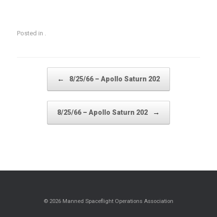
Posted in .
Post navigation
←
8/25/66 – Apollo Saturn 202
→
8/25/66 – Apollo Saturn 202
© 2026 Manned Spaceflight Operations Association