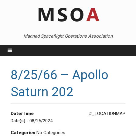
Skip
to
content
Manned Spaceflight Operations Association
Menu
8/25/66 – Apollo
Saturn 202
Date/Time
#_LOCATIONMAP
Date(s) - 08/25/2024
Categories
No Categories