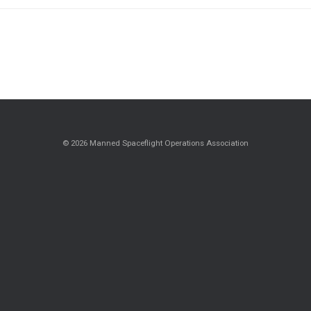
© 2026 Manned Spaceflight Operations Association