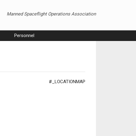
Manned Spaceflight Operations Association
Personnel
#_LOCATIONMAP