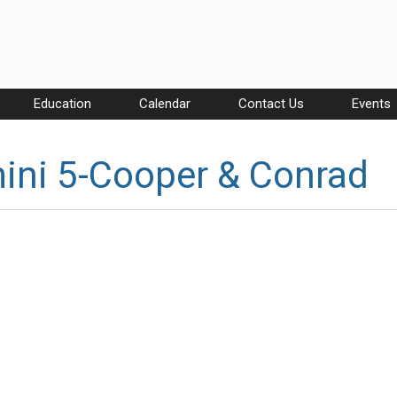
Education
Calendar
Contact Us
Events
ini 5-Cooper & Conrad