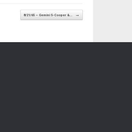
→
8/21/65 – Gemini 5-Cooper &…