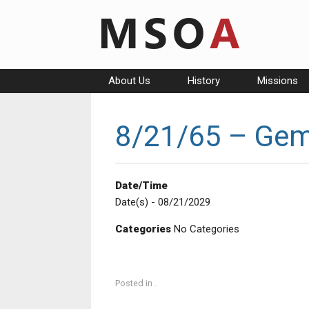
Skip
to
content
About Us
History
Missions
8/21/65 – Gem
Date/Time
Date(s) - 08/21/2029
Categories
No Categories
Posted in .