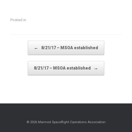
Posted in .
Post navigation
←
8/21/17 – MSOA established
→
8/21/17 – MSOA established
© 2026 Manned Spaceflight Operations Association