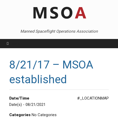
Skip
to
content
Manned Spaceflight Operations Association
Menu
8/21/17 – MSOA
established
Date/Time
#_LOCATIONMAP
Date(s) - 08/21/2021
Categories
No Categories