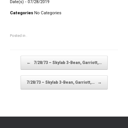
Date(s) - 07/28/2019
Categories
No Categories
Posted in .
Post navigation
←
7/28/73 – Skylab 3-Bean, Garriott,…
→
7/28/73 – Skylab 3-Bean, Garriott,…