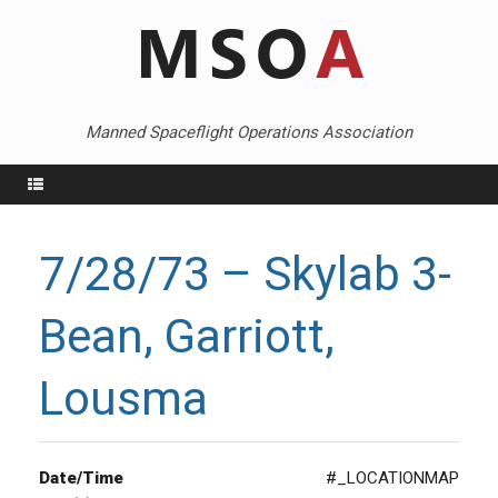
Skip
to
content
Manned Spaceflight Operations Association
Menu
7/28/73 – Skylab 3-
Bean, Garriott,
Lousma
Date/Time
#_LOCATIONMAP