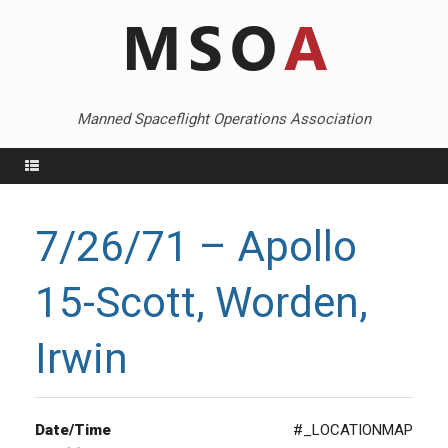
Skip
to
content
Manned Spaceflight Operations Association
Menu
7/26/71 – Apollo
15-Scott, Worden,
Irwin
Date/Time
#_LOCATIONMAP