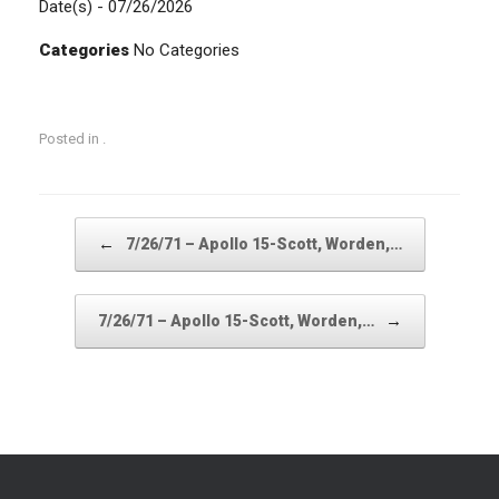
Date(s) - 07/26/2026
Categories
No Categories
Posted in .
Post navigation
←
7/26/71 – Apollo 15-Scott, Worden,…
→
7/26/71 – Apollo 15-Scott, Worden,…