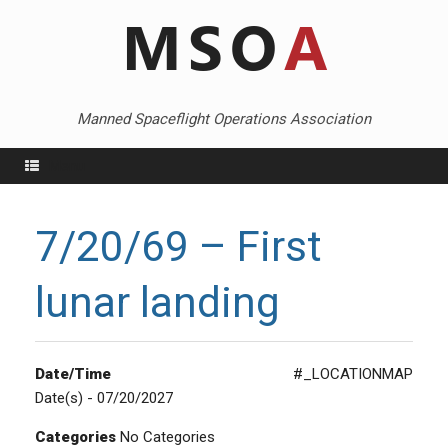
Skip
to
content
Manned Spaceflight Operations Association
Menu
7/20/69 – First
lunar landing
Date/Time
#_LOCATIONMAP
Date(s) - 07/20/2027
Categories
No Categories