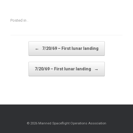
Posted in .
Post navigation
←
7/20/69 – First lunar landing
→
7/20/69 – First lunar landing
© 2026 Manned Spaceflight Operations Association