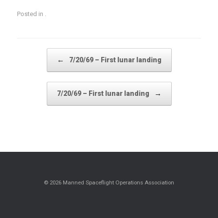
Posted in .
Post navigation
←
7/20/69 – First lunar landing
→
7/20/69 – First lunar landing
© 2026 Manned Spaceflight Operations Association