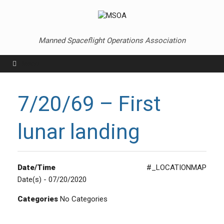
Skip
to
content
Manned Spaceflight Operations Association
Menu
7/20/69 – First
lunar landing
Date/Time
#_LOCATIONMAP
Date(s) - 07/20/2020
Categories
No Categories