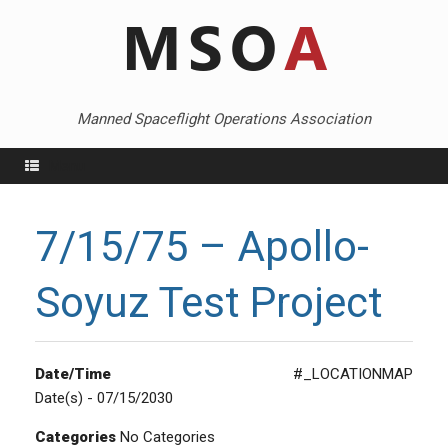
Skip
to
content
Manned Spaceflight Operations Association
Menu
7/15/75 – Apollo-
Soyuz Test Project
Date/Time
#_LOCATIONMAP
Date(s) - 07/15/2030
Categories
No Categories