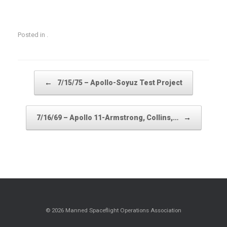
Posted in .
Post navigation
←
7/15/75 – Apollo-Soyuz Test Project
→
7/16/69 – Apollo 11-Armstrong, Collins,…
© 2026 Manned Spaceflight Operations Association