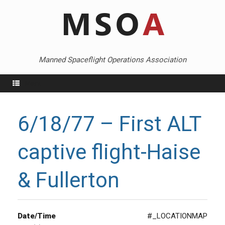
Skip
to
content
Manned Spaceflight Operations Association
Menu
6/18/77 – First ALT
captive flight-Haise
& Fullerton
Date/Time
#_LOCATIONMAP