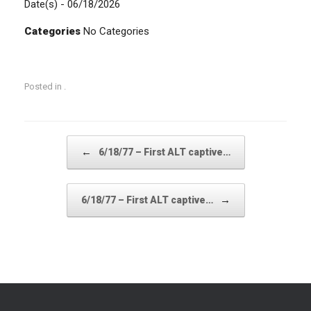
Date(s) - 06/18/2026
Categories
No Categories
Posted in .
Post navigation
←
6/18/77 – First ALT captive…
→
6/18/77 – First ALT captive…