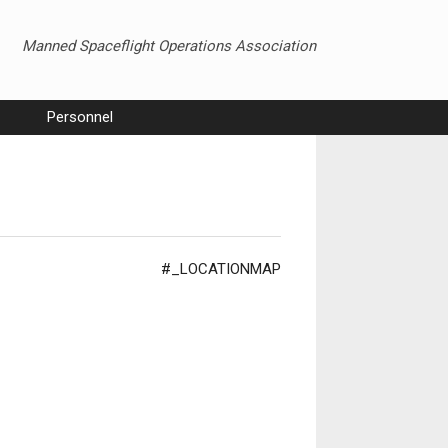
Manned Spaceflight Operations Association
Personnel
#_LOCATIONMAP