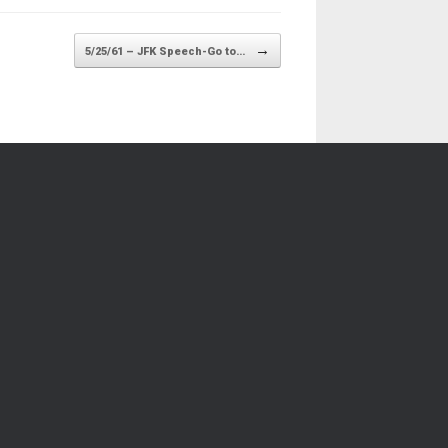
→
5/25/61 – JFK Speech-Go to…