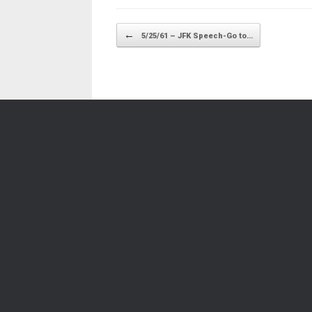
Post navigation
←
5/25/61 – JFK Speech-Go to…