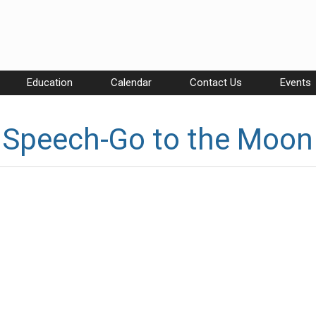
Education
Calendar
Contact Us
Events
 Speech-Go to the Moon