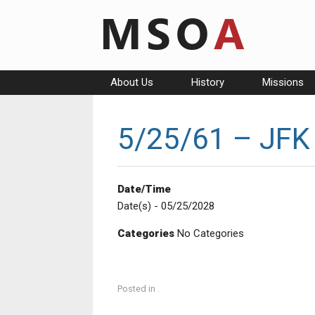
Skip
to
content
About Us
History
Missions
5/25/61 – JFK
Date/Time
Date(s) - 05/25/2028
Categories
No Categories
Posted in .