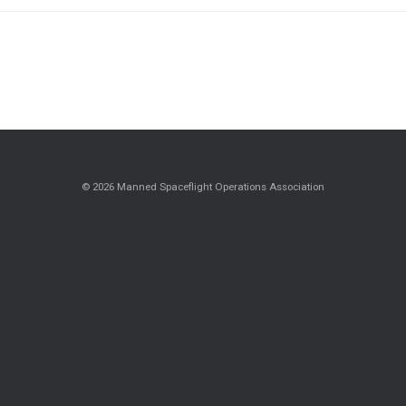
© 2026 Manned Spaceflight Operations Association