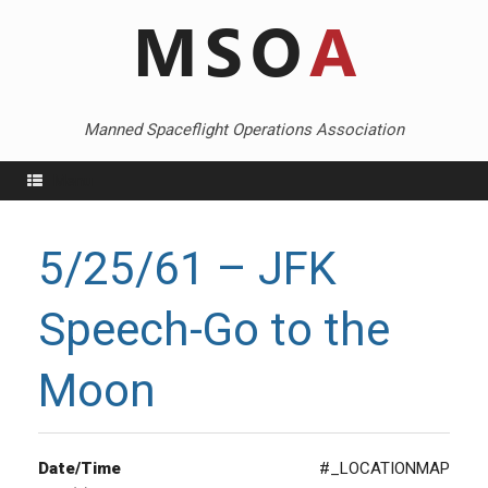
Skip
to
content
Manned Spaceflight Operations Association
Menu
5/25/61 – JFK
Speech-Go to the
Moon
Date/Time
#_LOCATIONMAP