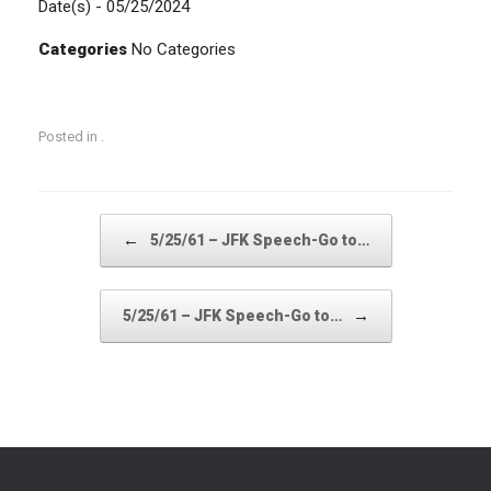
Date(s) - 05/25/2024
Categories
No Categories
Posted in .
Post navigation
←
5/25/61 – JFK Speech-Go to…
→
5/25/61 – JFK Speech-Go to…