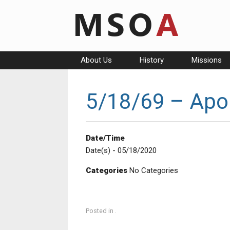
Skip
to
content
About Us
History
Missions
5/18/69 – Apol
Date/Time
Date(s) - 05/18/2020
Categories
No Categories
Posted in .