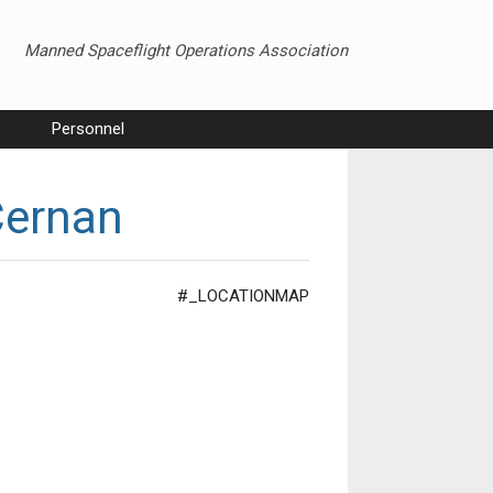
Manned Spaceflight Operations Association
Personnel
Cernan
#_LOCATIONMAP