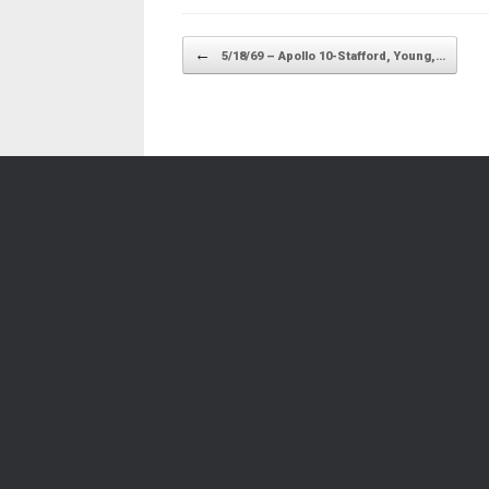
Post navigation
←
5/18/69 – Apollo 10-Stafford, Young,…