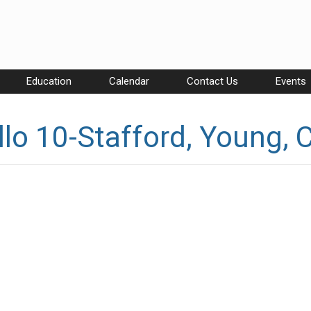
Education
Calendar
Contact Us
Events
lo 10-Stafford, Young, 