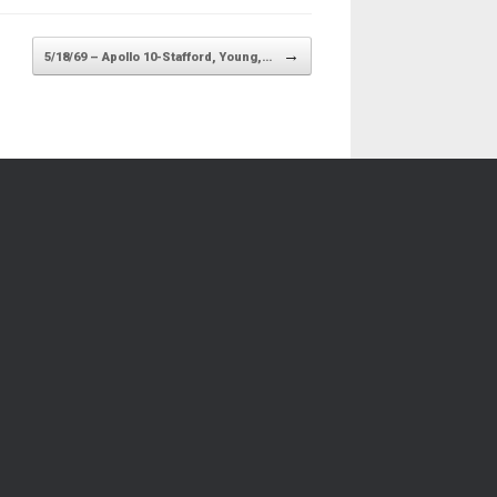
→
5/18/69 – Apollo 10-Stafford, Young,…