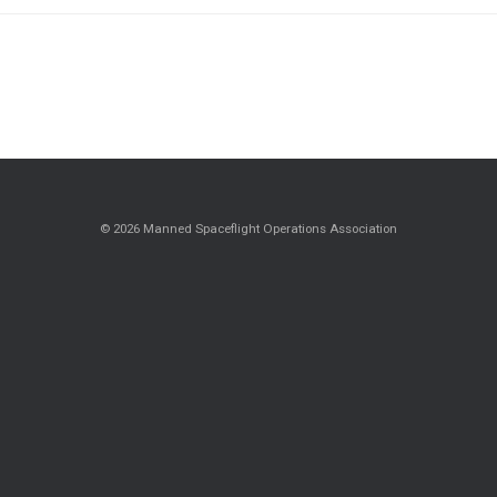
© 2026 Manned Spaceflight Operations Association