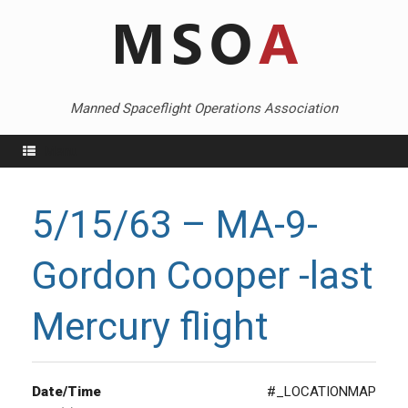
Skip
to
content
Manned Spaceflight Operations Association
Menu
5/15/63 – MA-9-
Gordon Cooper -last
Mercury flight
Date/Time
#_LOCATIONMAP