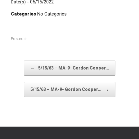
Date(s) - 05/15/2022
Categories
No Categories
Posted in .
Post navigation
←
5/15/63 – MA-9- Gordon Cooper…
→
5/15/63 – MA-9- Gordon Cooper…