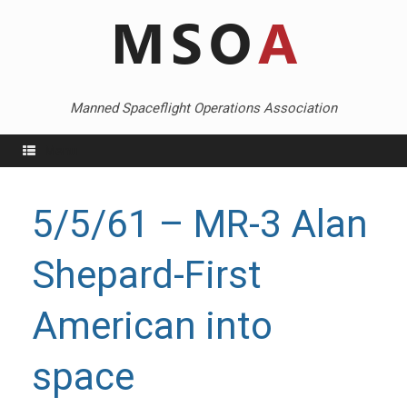
Skip
to
content
Manned Spaceflight Operations Association
Menu
5/5/61 – MR-3 Alan
Shepard-First
American into
space