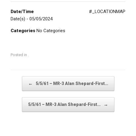
Date/Time
#_LOCATIONMAP
Date(s) - 05/05/2024
Categories
No Categories
Posted in .
Post navigation
←
5/5/61 – MR-3 Alan Shepard-First…
→
5/5/61 – MR-3 Alan Shepard-First…