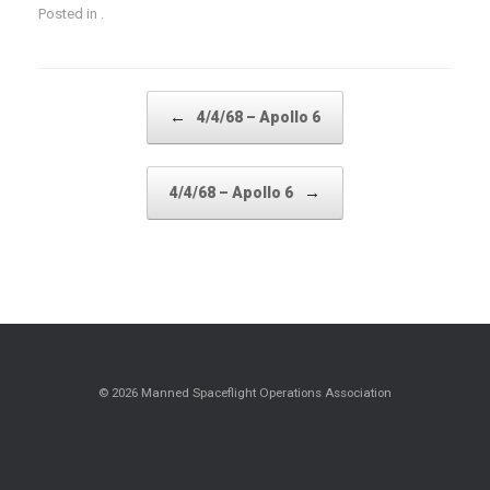
Posted in .
Post navigation
←
4/4/68 – Apollo 6
→
4/4/68 – Apollo 6
© 2026 Manned Spaceflight Operations Association