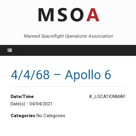
Skip
to
content
Manned Spaceflight Operations Association
Menu
4/4/68 – Apollo 6
Date/Time
#_LOCATIONMAP
Date(s) - 04/04/2021
Categories
No Categories