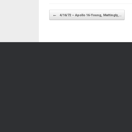
Post navigation
←
4/16/72 – Apollo 16-Young, Mattingly,…