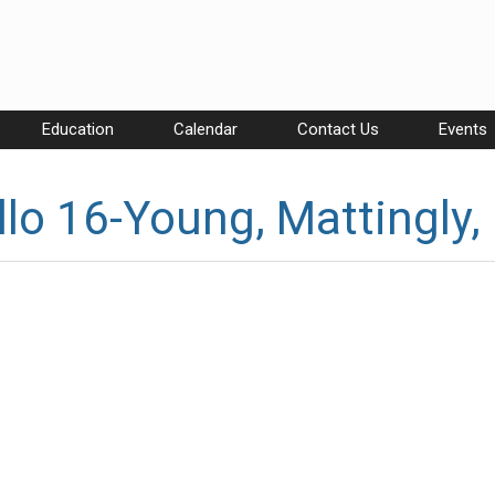
Education
Calendar
Contact Us
Events
lo 16-Young, Mattingly,