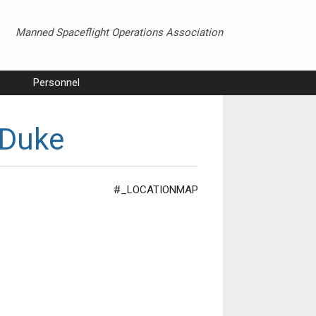
Manned Spaceflight Operations Association
Personnel
 Duke
#_LOCATIONMAP