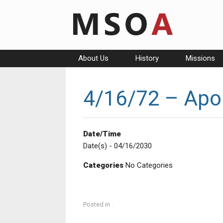
Skip
to
content
About Us
History
Missions
4/16/72 – Apol
Date/Time
Date(s) - 04/16/2030
Categories
No Categories
Posted in .