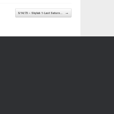
→
5/14/73 – Skylab 1-Last Saturn…