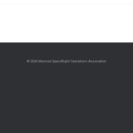
© 2026 Manned Spaceflight Operations Association