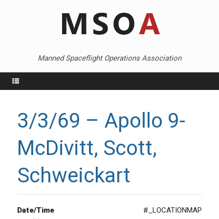
Skip
to
content
Manned Spaceflight Operations Association
Menu
3/3/69 – Apollo 9-
McDivitt, Scott,
Schweickart
Date/Time
#_LOCATIONMAP