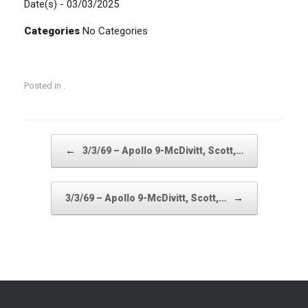
Date(s) - 03/03/2025
Categories
No Categories
Posted in .
Post navigation
←
3/3/69 – Apollo 9-McDivitt, Scott,…
→
3/3/69 – Apollo 9-McDivitt, Scott,…