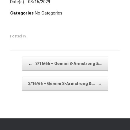
Date(s) - 03/16/2029
Categories
No Categories
Posted in .
Post navigation
←
3/16/66 – Gemini 8-Armstrong &…
→
3/16/66 – Gemini 8-Armstrong &…