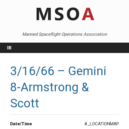
Skip
to
content
Manned Spaceflight Operations Association
Menu
3/16/66 – Gemini
8-Armstrong &
Scott
Date/Time
#_LOCATIONMAP