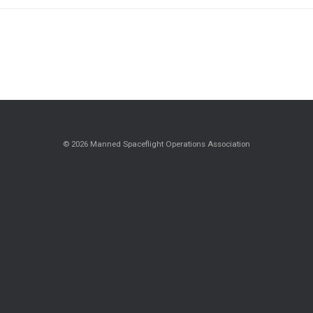
© 2026 Manned Spaceflight Operations Association