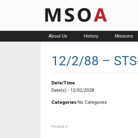
Skip
to
content
About Us
History
Missions
12/2/88 – STS-
Date/Time
Date(s) - 12/02/2028
Categories
No Categories
Posted in .