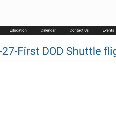
Education
Calendar
Contact Us
Events
27-First DOD Shuttle fli