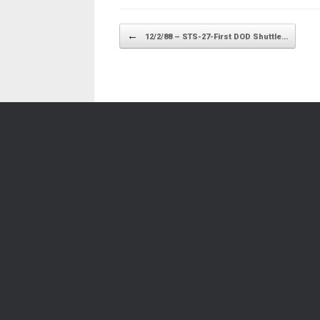
Post navigation
←
12/2/88 – STS-27-First DOD Shuttle…