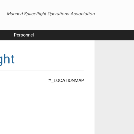
Manned Spaceflight Operations Association
Personnel
ght
#_LOCATIONMAP