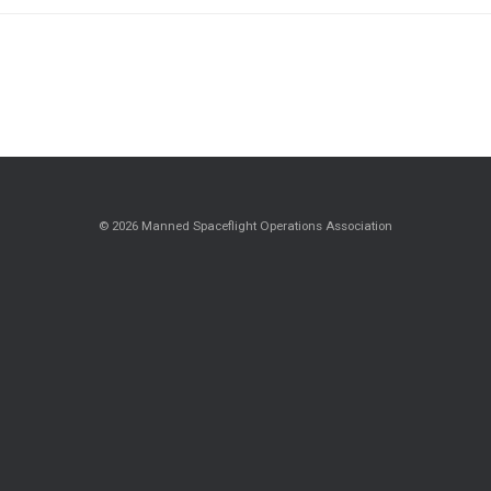
© 2026 Manned Spaceflight Operations Association