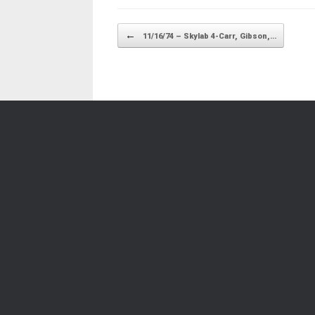
Post navigation
←
11/16/74 – Skylab 4-Carr, Gibson,…