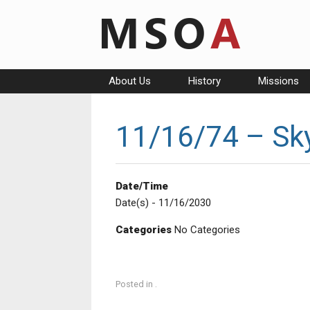
Skip
to
content
About Us
History
Missions
11/16/74 – Sky
Date/Time
Date(s) - 11/16/2030
Categories
No Categories
Posted in .