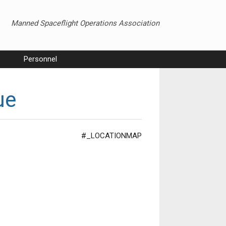
Manned Spaceflight Operations Association
Personnel
ue
#_LOCATIONMAP