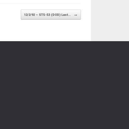
→
12/2/92 – STS-53 (DOD) Last…