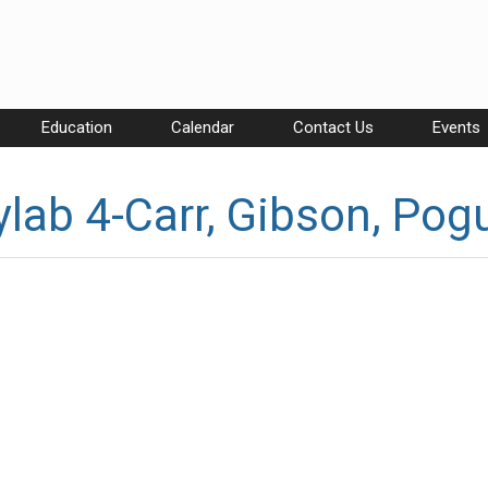
Education
Calendar
Contact Us
Events
lab 4-Carr, Gibson, Pog