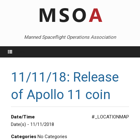
Skip
to
content
Manned Spaceflight Operations Association
Menu
11/11/18: Release
of Apollo 11 coin
Date/Time
#_LOCATIONMAP
Date(s) - 11/11/2018
Categories
No Categories