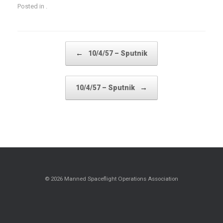
Posted in .
Post navigation
←
10/4/57 – Sputnik
→
10/4/57 – Sputnik
© 2026 Manned Spaceflight Operations Association