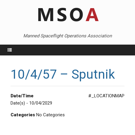
Skip
to
content
Manned Spaceflight Operations Association
Menu
10/4/57 – Sputnik
Date/Time
#_LOCATIONMAP
Date(s) - 10/04/2029
Categories
No Categories