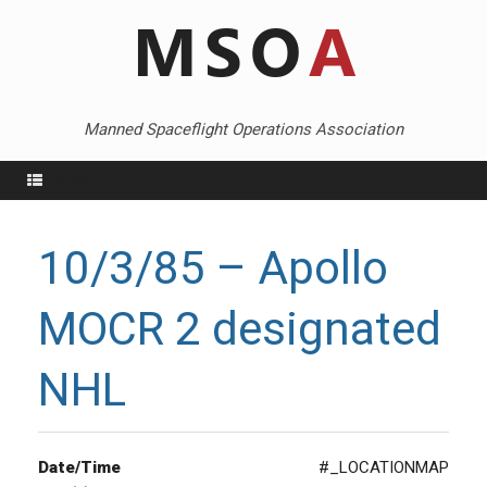
Skip
to
content
Manned Spaceflight Operations Association
Menu
10/3/85 – Apollo
MOCR 2 designated
NHL
Date/Time
#_LOCATIONMAP