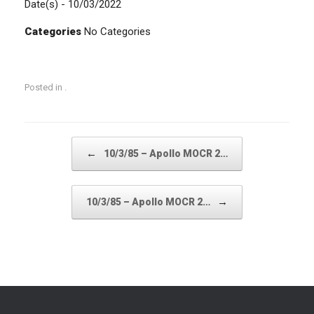
Date(s) - 10/03/2022
Categories
No Categories
Posted in .
Post navigation
←
10/3/85 – Apollo MOCR 2…
→
10/3/85 – Apollo MOCR 2…