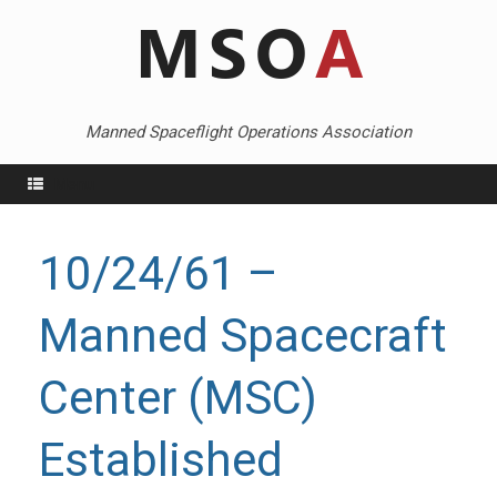
Skip
to
content
Manned Spaceflight Operations Association
Menu
10/24/61 –
Manned Spacecraft
Center (MSC)
Established