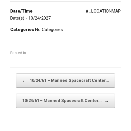
Date/Time
#_LOCATIONMAP
Date(s) - 10/24/2027
Categories
No Categories
Posted in .
Post navigation
←
10/24/61 – Manned Spacecraft Center…
→
10/24/61 – Manned Spacecraft Center…